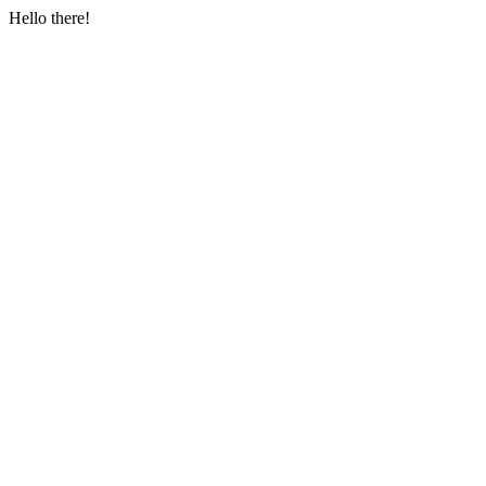
Hello there!