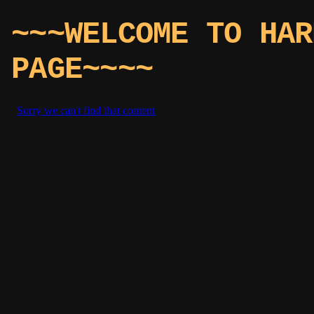
~~~WELCOME TO HAR
PAGE~~~~