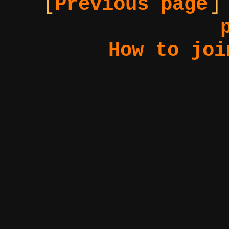
[
Previous page
]
How to joi