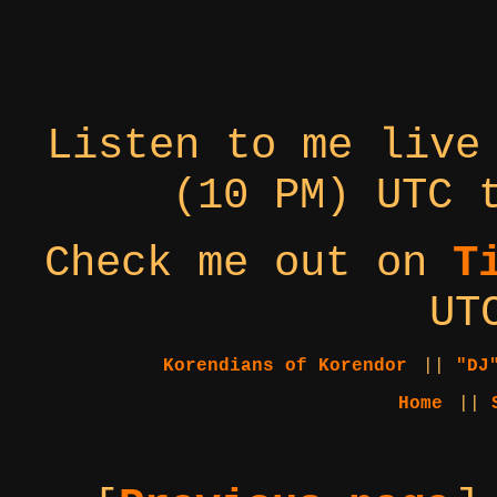
Listen to me live
(10 PM) UTC 
Check me out on
T
UT
Korendians of Korendor
||
"DJ
Home
||