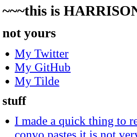
~~~this is HARRISON'
not yours
My Twitter
My GitHub
My Tilde
stuff
I made a quick thing to
convo pastes it is not ver