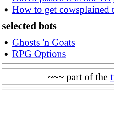
How to get cowsplained 
selected bots
Ghosts 'n Goats
RPG Options
~~~ part of the