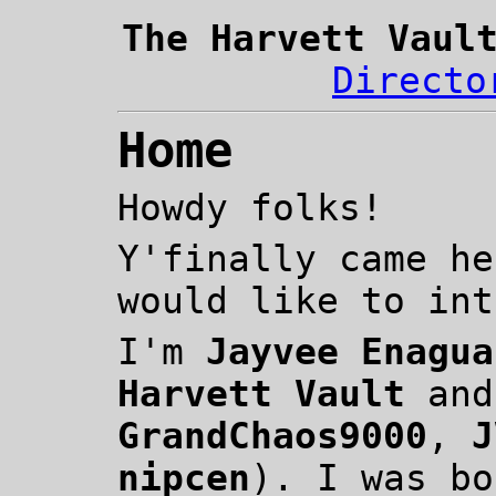
The Harvett Vaul
Directo
Home
Howdy folks!
Y'finally came he
would like to int
I'm
Jayvee Enagua
Harvett Vault
an
GrandChaos9000
,
J
nipcen
). I was bo