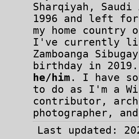
Sharqiyah, Saudi 
1996 and left for
my home country o
I've currently li
Zamboanga Sibugay
birthday in 2019.
he/him
. I have so
to do as I'm a Wi
contributor, arch
photographer, and
Last updated: 20