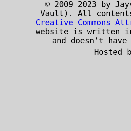
© 2009–2023 by Jay
Vault). All content
Creative Commons Att
website is written 
and doesn't have
Hosted 