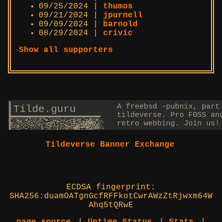
09/25/2024 |
thumos
09/21/2024 |
jpurnell
09/09/2024 |
barnold
08/29/2024 |
crivic
Show all supporters
Tildeverse Banner Exchange
ECDSA fingerprint:
SHA256:duamOATgnGcfRFFkotCwrAWzZtRjwxm64W
Ahq5tQRwE