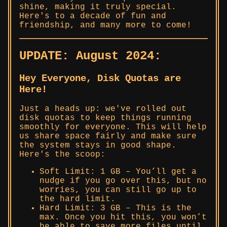
shine, making it truly special.
Here's to a decade of fun and
friendship, and many more to come!
UPDATE: August 2024:
Hey Everyone, Disk Quotas are
Here!
Just a heads up: we've rolled out
disk quotas to keep things running
smoothly for everyone. This will help
us share space fairly and make sure
the system stays in good shape.
Here's the scoop:
Soft Limit: 1 GB – You’ll get a
nudge if you go over this, but no
worries, you can still go up to
the hard limit.
Hard Limit: 3 GB – This is the
max. Once you hit this, you won’t
be able to save more files until