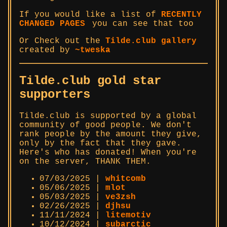
If you would like a list of
RECENTLY
CHANGED PAGES
you can see that too
Or Check out the
Tilde.club gallery
created by
~tweska
Tilde.club gold star
supporters
Tilde.club is supported by a global
community of good people. We don't
rank people by the amount they give,
only by the fact that they gave.
Here's who has donated! When you're
on the server, THANK THEM.
07/03/2025 |
whitcomb
05/06/2025 |
mlot
05/03/2025 |
ve3zsh
02/26/2025 |
djhsu
11/11/2024 |
litemotiv
10/12/2024 |
subarctic