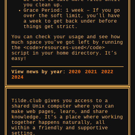
you clean up.
Grace Period: 1 week – If you go
over the soft limit, you’ll have
a week to get back under before
things get strict.
You can check your usage and see how
much space you’ve got left by running
the <code>resources-used</code>
script in your home directory. It’s
easy!
View news by year:
2020
2021
2022
2024
Tilde.club gives you access to a
shared Unix computer where you can
make web pages, learn, and share
knowledge. It's a place where working
together happens naturally, all
within a friendly and supportive
setting.