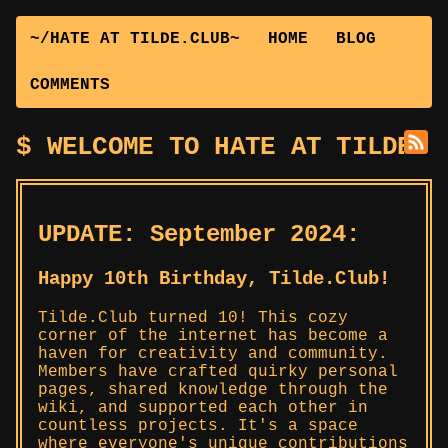
~/HATE AT TILDE.CLUB~
HOME
BLOG
COMMENTS
WELCOME TO HATE AT TILDE.C
UPDATE: September 2024:
Happy 10th Birthday, Tilde.Club!
Tilde.Club turned 10! This cozy
corner of the internet has become a
haven for creativity and community.
Members have crafted quirky personal
pages, shared knowledge through the
wiki, and supported each other in
countless projects. It's a space
where everyone's unique contributions