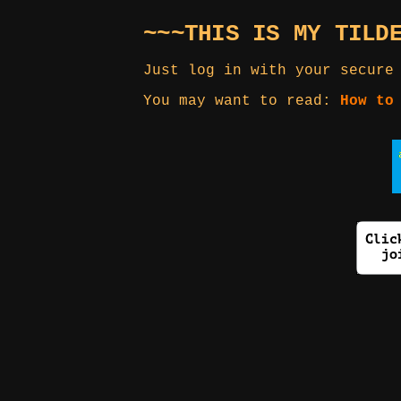
~~~THIS IS MY TILD
Just log in with your secure
You may want to read:
How to