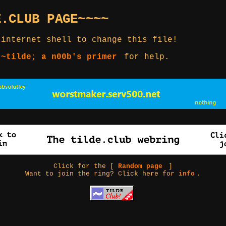
E.CLUB PAGE~~~~
 internet shell to change this file!
 ~tilde; a n00b's primer
for help.
Click for the [
Random page
]
Want to join the ring? Click here for
info
.