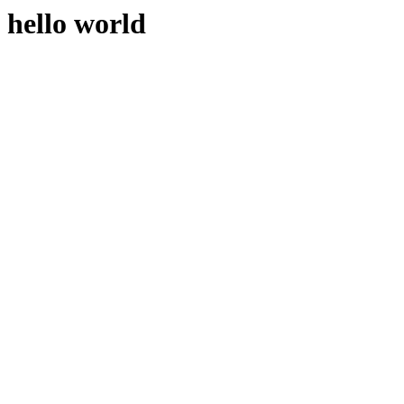
hello world