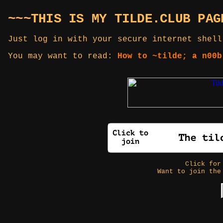
~~~THIS IS MY TILDE.CLUB PAG
Just log in with your secure internet shell
You may want to read:
How to ~tilde; a n00b
Click fo
Want to join the