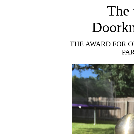
The 
Doorkn
THE AWARD FOR O
PA