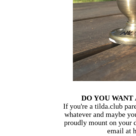
DO YOU WANT
If you're a tilda.club pa
whatever and maybe you
proudly mount on your d
email at 