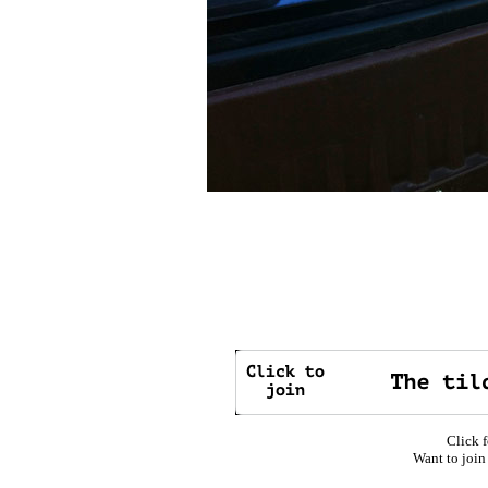
Click f
Want to join