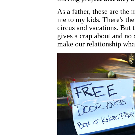
As a father, these are the
me to my kids. There's the 
circus and vacations. But t
gives a crap about and no
make our relationship what 