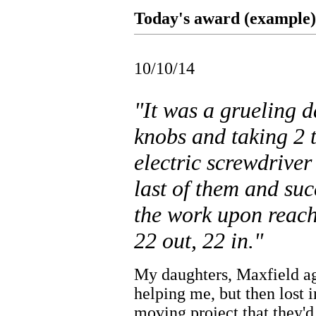
Today's award (example).
10/10/14
"It was a grueling 
knobs and taking 2 
electric screwdriver
last of them and suc
the work upon reachi
22 out, 22 in."
My daughters, Maxfield ag
helping me, but then lost i
moving project that they'd