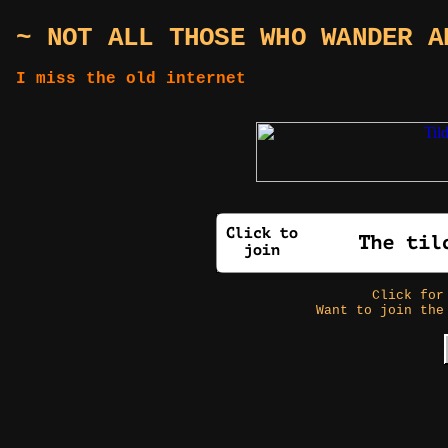
~ NOT ALL THOSE WHO WANDER A
I miss the old internet
Click fo
Want to join the