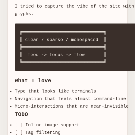
I tried to capture the vibe of the site with
glyphs:
╔══════════════════════════════╗

║ clean / sparse / monospaced  ║

╠══════════════════════════════╣

║  feed -> focus -> flow       ║

What I love
Type that looks like terminals
Navigation that feels almost command-line
Micro-interactions that are near-invisible
TODO
[ ]
Inline image support
[ ]
Tag filtering