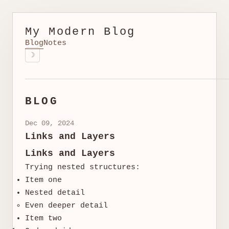
My Modern Blog
Blog
Notes
☽
BLOG
Dec 09, 2024
Links and Layers
Links and Layers
Trying nested structures:
Item one
Nested detail
Even deeper detail
Item two