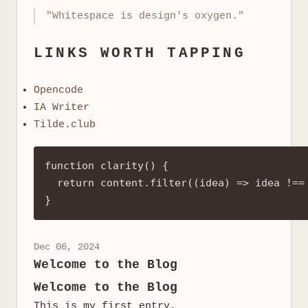
"Whitespace is design's oxygen."
LINKS WORTH TAPPING
Opencode
IA Writer
Tilde.club
function clarity() {

  return content.filter((idea) => idea !== 
Dec 06, 2024
Welcome to the Blog
Welcome to the Blog
This is my first entry.