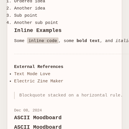
Ordered idea
Another idea
Sub point
Another sub point
Inline Examples
inline code
Some
, some
bold text
, and
itali
External References
Text Mode Love
Electric Zine Maker
Blockquote stacked on a horizontal rule.
Dec 08, 2024
ASCII Moodboard
ASCII Moodboard