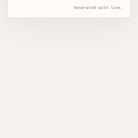
Generated with love.