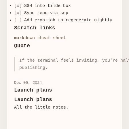
[x]
SSH into tilde box
[x]
Sync repo via scp
[ ]
Add cron job to regenerate nightly
Scratch links
markdown cheat sheet
Quote
If the terminal feels inviting, you're hal
publishing.
Dec 05, 2024
Launch plans
Launch plans
All the little notes.