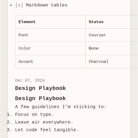
[x]
Markdown tables
Element
Status
Font
Courier
Color
Bone
Accent
Charcoal
Dec 07, 2024
Design Playbook
Design Playbook
A few guidelines I'm sticking to:
Focus on type.
Leave air everywhere.
Let code feel tangible.