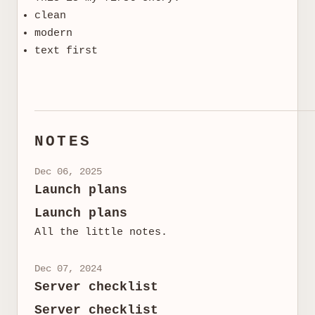
clean
modern
text first
NOTES
Dec 06, 2025
Launch plans
Launch plans
All the little notes.
Dec 07, 2024
Server checklist
Server checklist