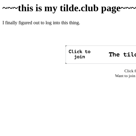
~~~this is my tilde.club page~~
I finally figured out to log into this thing.
Click f
Want to join