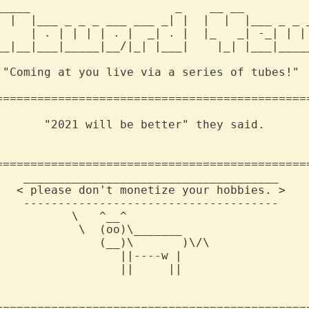
_____                     _    __ __          
  |  |___ _ _ _ ___ ___ _| |  |  |  |___ _ _ _
     | . | | | | . |  _| . |  |_   _| -_| | | 
__|__|___|_____|__/|_| |___|    |_| |___|_____
 "Coming at you live via a series of tubes!"  
==============================================
       "2021 will be better" they said.    

==============================================
    _____________________________________

   < please don't monetize your hobbies. >

    -------------------------------------

          \   ^__^

           \  (oo)\_______

               (__)\       )\/\

                 ||----w |

                 ||     ||

==============================================