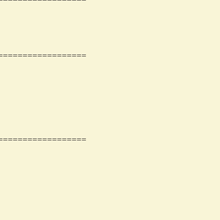
                 

                 

                 

=================

                 

                 

                 

                 

                 

                 

                 

=================

                 

                 

                 

                 

                 

                 

                 
