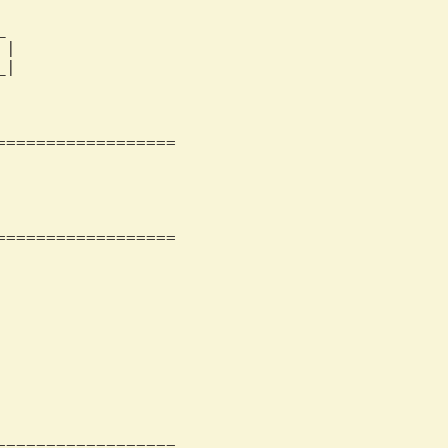
                 

                 

|                

|                

                 

=================

=================

=================
