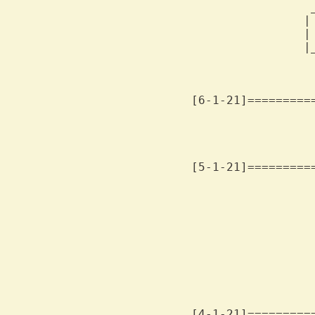
                 
                |
                |
                |
                 
[6-1-21]=========
                 
[5-1-21]=========
                 
                 
                 
                  
                  
                 
                  
                  
[4-1-21]=========