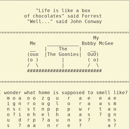
             "Life is like a box              
         of chocolates" said Forrest          
          "Well..." said John Conway          
==============================================
                                 My           
           Me    ___________ Bobby McGee      
           __   |    The    |   __            
          (ouo  |The Goonies|  OuO)           
          (o )        |        ( o)           
          /  \        |        /  \           
          ##########################          
==============================================
I wonder what home is supposed to smell like? 
   m o a  o o  z g  u   r   a  e   e  a e     
   i g n  r o  o g  l   o   r  a   a  s m     
   n s c  s t  n p  p   p   w  r   t  a o     
   o ? i  e h  e l  h   a   a  s   ?  g n     
   u   d  r p  ? a  u   n   x  ?      n s     
   s   ?  a a    n  r   e   ?         a ?     