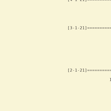
                 
                 
                 
[3-1-21]=========
                 
                 
                 
                 
                 
                 
                 
[2-1-21]=========
                 
                 
                 
                 
                 
                 
                 