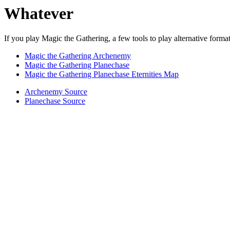
Whatever
If you play Magic the Gathering, a few tools to play alternative format
Magic the Gathering Archenemy
Magic the Gathering Planechase
Magic the Gathering Planechase Eternities Map
Archenemy Source
Planechase Source