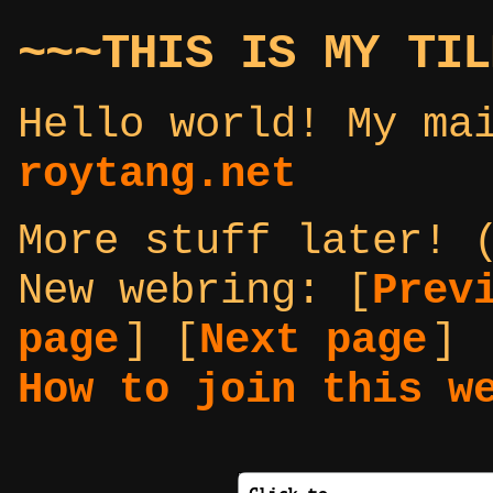
~~~THIS IS MY TIL
Hello world! My ma
roytang.net
More stuff later! 
New webring:
[
Prev
page
] [
Next page
]
How to join this w