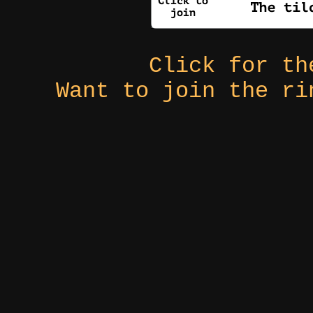
Click for t
Want to join the r