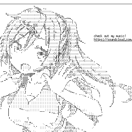
───────────────────────────────────────────────────────────────────────────────
⠀⠀⠀⠀⠀⠀⠀⠀⠀⠀⠀⠀⠀⠀⠀⠀⠀_⣀,⠈⋗ŋ⣄⡀⠀,_⠀⠀⠀⠀⠀⠀⠀⠀⠀⠀⠀⠀⠀⠀⠀⠀⠀⠀⠀⠀⠀⠀⠀⠀⠀⠀⠀⠀⠀⠀⠀⠀⠀⠀⠀⠀⠀⠀⠀⠀⠀⠀⠀⠀⠀⠀⠀⠀⠀⠀⠀
⠀⠀⠀⠀⠀⠀⠀⠀⠀⠀⠀⠀⠀,⋌⊤⠉Ý<∷⋮∷⢤⣻⣝∷∷∷∷∷∷,⡀⠀⠀⠀⠀⠀⠀⠀⠀⠀⠀⠀⠀⠀⠀⠀⠀⠀⠀⠀⠀⠀⠀⠀⠀⠀⠀⠀⠀⠀⠀⠀⠀⠀⠀⠀⠀⠀⠀⠀⠀⠀⠀⠀⠀⠀⠀
⠀⠀⠀⠀⠓∠∷∷∷∷∷⠒~∷∷∷∷∷∷∷∷∷∷∷Ţ⠙⋗χ∷∷∷∷∷ϔϗş,⡀⠀⠀⠀⠀⠀⠀⠀⠀⠀⠀⠀⠀⠀⠀⠀⠀⠀⠀⠀⠀⠀⠀⠀⠀⠀⠀⠀⠀⠀⠀⠀⠀⠀⠀⠀⠀⠀⠀⠀⠀⠀
⠀⠀⠀⠀⠀⠀⠀⠉^ŔŜϔ"∷∷∷∷∷∷∷∷∷∷∷⋖∷∷⢸∷∷x∷∷⋖∷⠊⇱∑∖∽∾≔⢄⠀⠀⠀⠀⠀⠀⠀⠀⠀⠀⠀⠀⠀⠀⠀⠀⠀⠀⠀⠀⠀⠀⠀⠀⠀⠀⠀⠀⠀⠀⠀⠀⠀⠀⠀
⠀⠀⠀⠀⠀⠀⡠⢊/`∷⋱ĭ`ŃC∷⣠×∷∷∷∷⋖∷∷∷Č∷∷∷↰∷∷└⣄∷⋖Ŋĉ∷∷∷│⠠⡀⠀⠀⠀⠀⠀⠀⠀⠀⠀⠀⠀⠀⠀⠀⠀⠀⠀⠀⠀⠀⠀⠀⠀⠀⠀⠀⠀⠀⠀⠀⠀⠀⠀
⠀⠀⠀⠀⢀ģŕ∷∷⋖∷∷⡴⇡⢌⡓≥Ŋ∼⡄ĊŰG∷∷∷⣼Ŀ∷∷∷∷}∷∷⢹∷⋗⋗⣹∷ί∷∷∷)⠀⠀⠀⠀⠀⠀⠀⠀⠀⠀⠀⠀⠀⠀⠀⠀⠀⠀⠀⠀⠀⠀⠀⠀⠀⠀⠀⠀⠀⠀⠀⠀⠀
⠀⠀⠀⢀Э∷∷↲∷∷Ű⠋⣠⊘⠋∷↰ъ⡪⣪⡻Ĺ∷∷∷∕⠘⣗↝Ű∷∷⋖∷∷∷⡇∷űĒģ∬∷∷∷⢘⠀⠀⠀⠀⠀⠀⠀⠀⠀⠀⠀⠀⠀⠀⠀⠀⠀⠀⠀⠀⠀⠀⠀⠀⠀⠀⠀⠀⠀⠀⠀⠀⠀
⠀⠀⢀⋖∷⋖⡞∷∷∷∷⡾∷∷∷∷⣠⠴∭hŊ⋃ŉ∷∕⋅⠀]∷∥∷∷ϔ∔∷∷│↲⠋∬⢹Ũ∷∷⢠∷⡇⠀⠀⠀⠀⠀⠀⠀⠀⠀⠀⠀⠀⠀⠀⠀⠀⠀⠀⠀⠀⠀⠀⠀⠀⠀⠀⠀⠀⠀⠀⠀⠀
⠀⡠∷x∷ž∷∷∷⣰⠋∷⠉⢚⋒⡚⠁⣠⢃∱⠉∢y∱⠀⠀⠀⢨∷⋛∷∷∬∷∷∷⡏∷űĶ⋛)⋖∷>x⠸⡀⠀⠀⠀⠀⠀⠀⠀⠀check out my music!⠀⠀⠀⠀
√⢁é⋖⢸∷⋗⢆čζ⣀ώ⠋⠁`⠀⣠⢣ſ∷⢐∕⋰~~⠑─⢸∷∭∷∷⋖∷∷∷⢇Ő∕⢰ĝ⋖⋖∷∷⋖⡗⣕_⠀⠀⠀⠀⠀⠀⠀
https://soundcloud.com