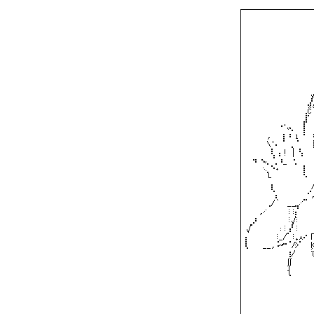
┌─────────────────
│⠀⠀⠀⠀⠀⠀⠀⠀⠀⠀⠀⠀⠀⠀⠀⠀⠀
│⠀⠀⠀⠀⠀⠀⠀⠀⠀⠀⠀⠀⠀⠀⠀⠀⠀
│⠀⠀⠀⠀⠀⠀⠀⠀⠀⠀⠀⠀⠀⠀⠀⠀⠀
│⠀⠀⠀⠀⠀⠀⠀⠀⠀⠀⠀⠀⠀⠀⠀⠀⠀
│⠀⠀⠀⠀⠀⠀⠀⠀⠀⠀⠀⠀⠀⠀⠀⠀⠀
│⠀⠀⠀⠀⠀⠀⠀⠀⠀⠀⠀⠀⠀⠀⠀⠀⠀
│⠀⠀⠀⠀⠀⠀⠀⠀⠀⠀⠀⠀⠀⠀⠀⠀⠀
│⠀⠀⠀⠀⠀⠀⠀⠀⠀⠀⠀⠀⠀⠀⠀⠀⠀
│⠀⠀⠀⠀⠀⠀⠀⠀⠀⠀⠀⠀⠀⠀⠀⠀⠀
│⠀⠀⠀⠀⠀⠀⠀⠀⠀⠀⠀⠀⠀⠀⠀⠀⠀