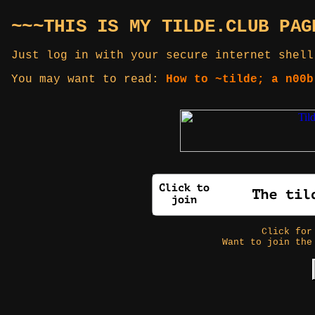
~~~THIS IS MY TILDE.CLUB PAG
Just log in with your secure internet shell
You may want to read:
How to ~tilde; a n00b
Click fo
Want to join the