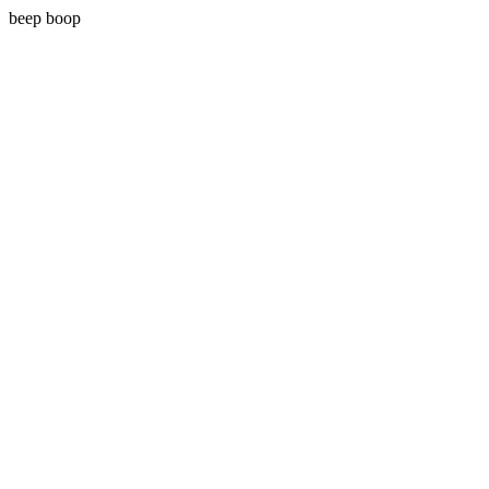
beep boop