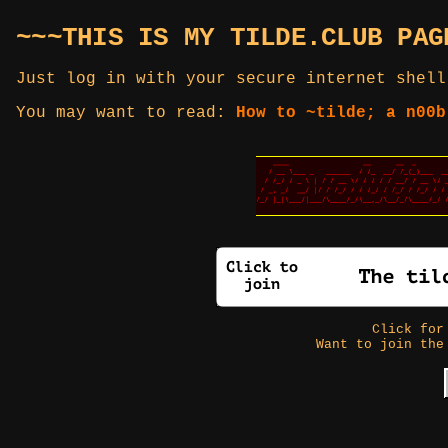
~~~THIS IS MY TILDE.CLUB PAG
Just log in with your secure internet shell
You may want to read:
How to ~tilde; a n00b
Click fo
Want to join the