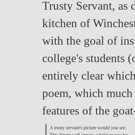
Trusty Servant, as 
kitchen of Winchest
with the goal of ins
college's students 
entirely clear which
poem, which much e
features of the goat
A trusty servant's picture would you see,

This figure well survey, who'ever you be.
