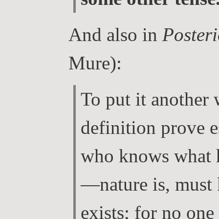
And also in
Posteri
Mure):
To put it another
definition prove e
who knows what 
—nature is, must
exists; for no one