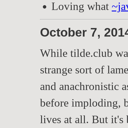
Loving what
~ja
October 7, 20
While tilde.club wa
strange sort of lam
and anachronistic as
before imploding, bu
lives at all. But it'