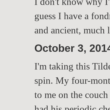
I don't know why I'
guess I have a fond
and ancient, much
October 3, 20
I'm taking this Tild
spin. My four-mont
to me on the couch 
had his periodic c