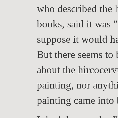
who described the h
books, said it was 
suppose it would ha
But there seems to
about the hircocerv
painting, nor anyth
painting came into 