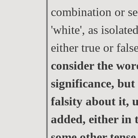
combination or se
'white', as isolate
either true or fals
consider the word
significance, but
falsity about it, u
added, either in 
some other tense