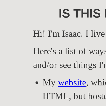
IS THIS
Hi! I'm Isaac. I liv
Here's a list of way
and/or see things I
My
website
, whi
HTML, but host