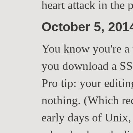
heart attack in the 
October 5, 20
You know you're a 
you download a SS
Pro tip: your editi
nothing. (Which reca
early days of Unix