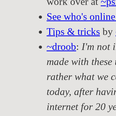
work over at
~ps
See who's online
Tips & tricks
by
~droob
:
I'm not 
made with these 
rather what we c
today, after hav
internet for 20 y