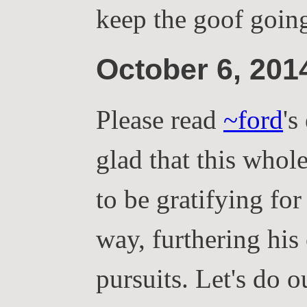
keep the goof goin
October 6, 20
Please read
~ford
's
glad that this whol
to be gratifying for
way, furthering his
pursuits. Let's do o