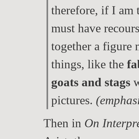
therefore, if I am 
must have recourse
together a figure
things, like the
fa
goats and stags
w
pictures.
(emphasi
Then in
On Interpr