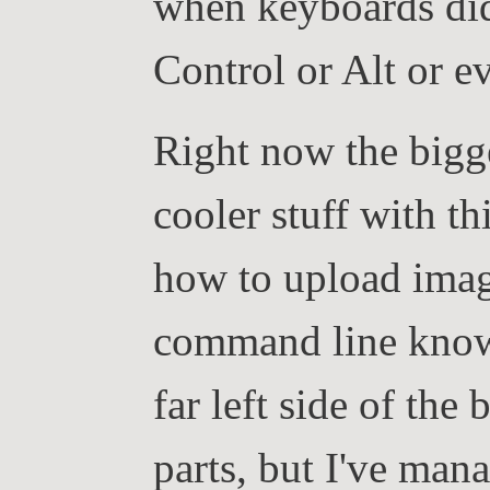
when keyboards did
Control or Alt or e
Right now the bigg
cooler stuff with th
how to upload imag
command line knowl
far left side of the 
parts, but I've mana