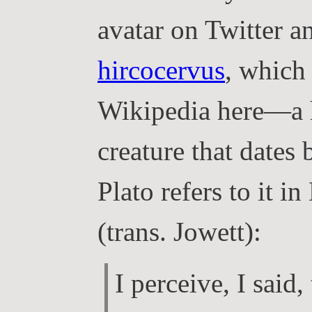
avatar on Twitter a
hircocervus
, which
Wikipedia here—a h
creature that dates 
Plato refers to it i
(trans. Jowett):
I perceive, I said,