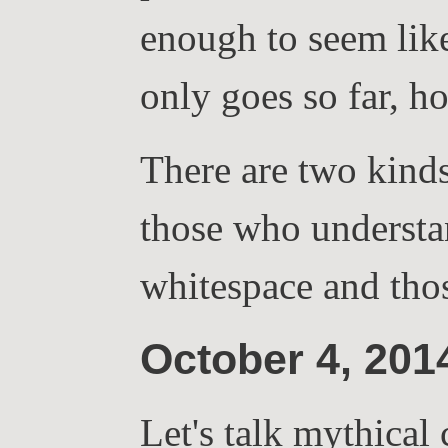
enough to seem lik
only goes so far, h
There are two kinds 
those who understa
whitespace and tho
October 4, 20
Let's talk mythical