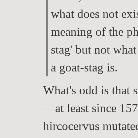
what does not ex
meaning of the ph
stag' but not what
a goat-stag is.
What's odd is that
—at least since 15
hircocervus mutated