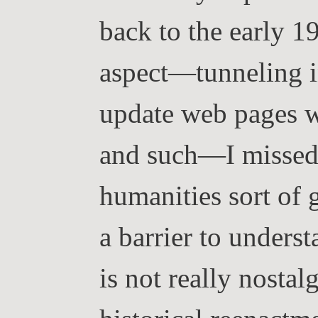
back to the early 19
aspect—tunneling i
update web pages w
and such—I missed 
humanities sort of 
a barrier to unders
is not really nostal