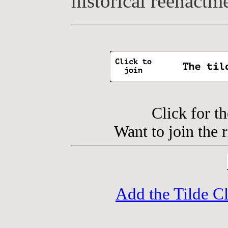
historical reenactm
Click for t
Want to join the 
Add the Tilde C