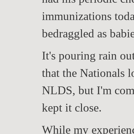
immunizations today
bedraggled as babie
It's pouring rain ou
that the Nationals l
NLDS, but I'm comfo
kept it close.
While my experience