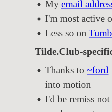
My
email addres
I'm most active 
Less so on
Tumb
Tilde.Club-specific
Thanks to
~ford
into motion
I'd be remiss not