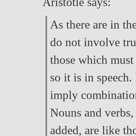
Aristotle says:
As there are in t
do not involve tru
those which must b
so it is in speech.
imply combination
Nouns and verbs, 
added, are like t