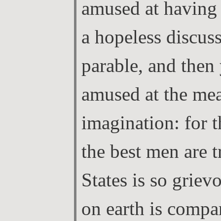
amused at having
a hopeless discus
parable, and then 
amused at the me
imagination: for 
the best men are t
States is so griev
on earth is compar