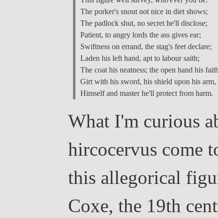
The porker's snout not nice in diet shows;

The padlock shut, no secret he'll disclose;

Patient, to angry lords the ass gives ear;

Swiftness on errand, the stag's feet declare;

Laden his left hand, apt to labour saith;

The coat his neatness; the open hand his faith;
Girt with his sword, his shield upon his arm,

What I'm curious ab
hircocervus come t
this allegorical fi
Coxe, the 19th cen