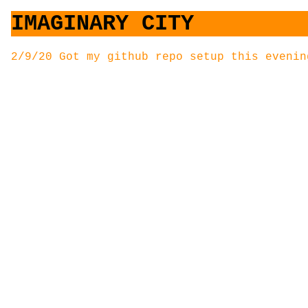
IMAGINARY CITY
2/9/20 Got my github repo setup this evenin