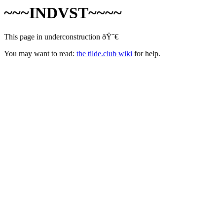
~~~INDVST~~~~
This page in underconstruction ðŸ˜€
You may want to read:
the tilde.club wiki
for help.