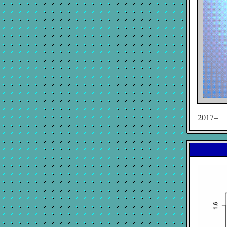
2017–