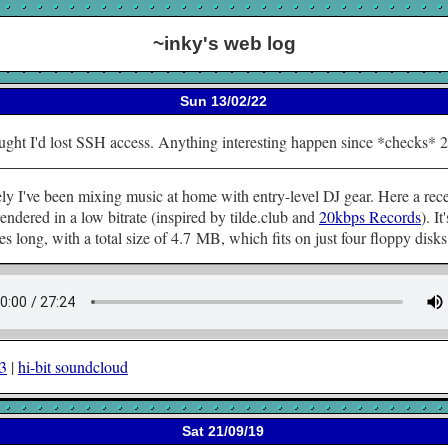
~inky's web log
Sun 13/02/22
ught I'd lost SSH access. Anything interesting happen since *checks* 
ly I've been mixing music at home with entry-level DJ gear. Here a rec
rendered in a low bitrate (inspired by tilde.club and
20kbps Records
). It'
s long, with a total size of 4.7 MB, which fits on just four floppy disks
p3
|
hi-bit soundcloud
Sat 21/09/19