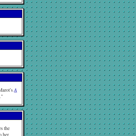
 Marot’s
A
…
es the
o her