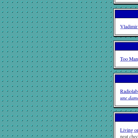
Vladimir
Too Man
Radiolab
une damo
Living o
neat chec