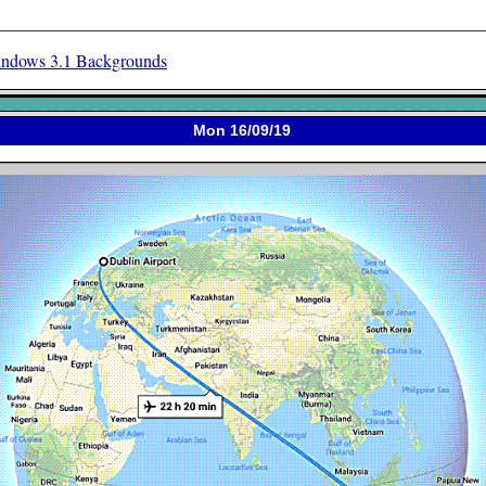
ndows 3.1 Backgrounds
Mon 16/09/19