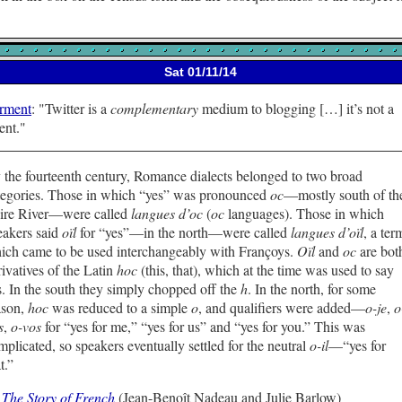
Sat 01/11/14
rment
:
Twitter is a
complementary
medium to blogging […] it’s not a
ent.
 the fourteenth century, Romance dialects belonged to two broad
tegories. Those in which “yes” was pronounced
oc
—mostly south of th
ire River—were called
langues d’oc
(
oc
languages). Those in which
eakers said
oïl
for “yes”—in the north—were called
langues d’oïl
, a ter
ich came to be used interchangeably with Françoys.
Oïl
and
oc
are bot
rivatives of the Latin
hoc
(this, that), which at the time was used to say
s. In the south they simply chopped off the
h
. In the north, for some
ason,
hoc
was reduced to a simple
o
, and qualifiers were added—
o-je
,
o
s
,
o-vos
for “yes for me,” “yes for us” and “yes for you.” This was
mplicated, so speakers eventually settled for the neutral
o-il
—“yes for
t.”
—
The Story of French
(Jean-Benoît Nadeau and Julie Barlow)