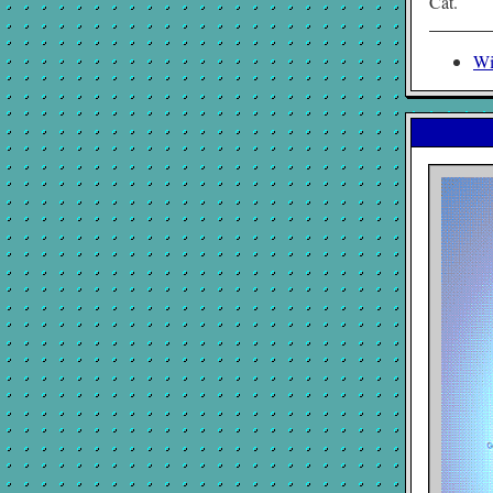
Cat.
Wi