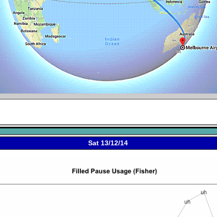
Sat 13/12/14