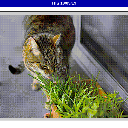
Thu 19/09/19