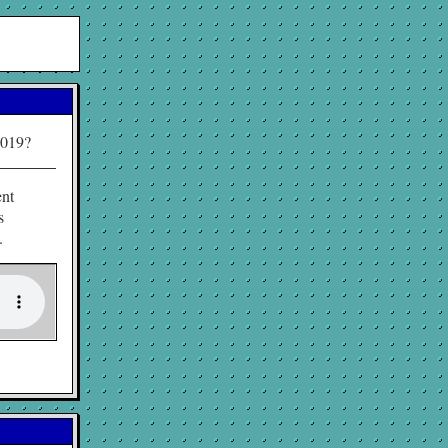
2019?
ent
s
.