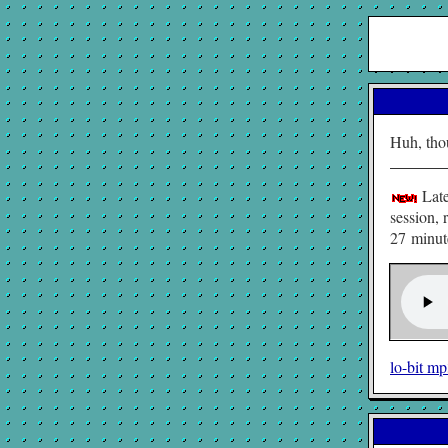
Huh, tho
Late
session, 
27 minute
lo-bit m