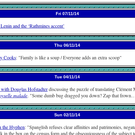
Fri 07/11/14
 Lenin and the ‘Rathmines accent’
Thu 06/11/14
y Cooks
:
Family is like a soup / Everyone adds an extra scoop
Tue 04/11/14
 with Douglas Hofstadter
discussing the puzzle of translating Clément
yselle malade
.
Some dumb bug dragged you down? Zap that frown
Sun 02/11/14
n the Hyphen
:
Spanglish refuses clear affinities and patrimonies, negat
k in the box on the census form and the obsequiousness of the subject t