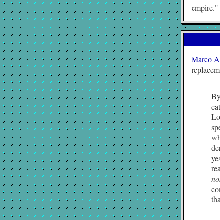
empire.
Marco A
replacem
By
ca
Lo
sp
wh
de
ye
re
no
co
tha