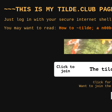
~~~THIS IS MY TILDE.CLUB PAG
Just log in with your secure internet shell
You may want to read:
How to ~tilde; a n00b
Click fo
Want to join the