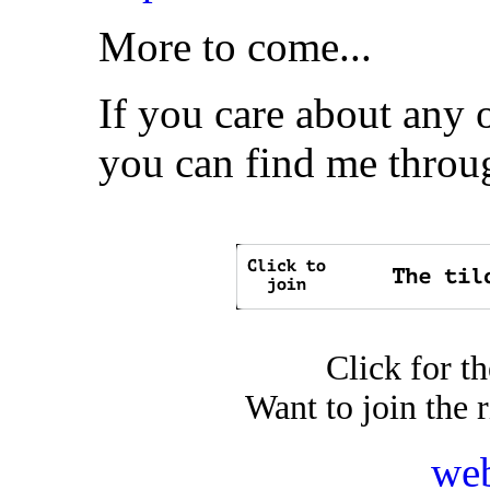
More to come...
If you care about any o
you can find me thro
Click for t
Want to join the 
web