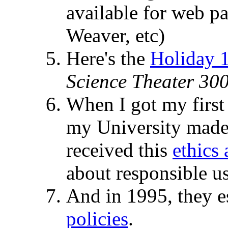
available for web 
Weaver, etc)
Here's the
Holiday 1
Science Theater 30
When I got my first
my University made 
received this
ethics
about responsible us
And in 1995, they e
policies
.