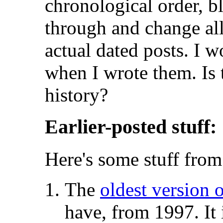
chronological order, b
through and change all 
actual dated posts. I 
when I wrote them. Is 
history?
Earlier-posted stuff:
Here's some stuff from 
The
oldest version 
have, from 1997. It 