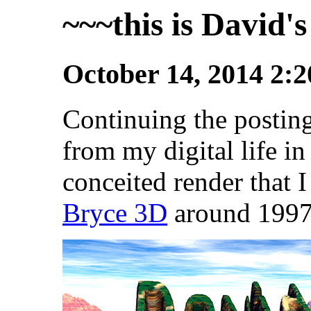
~~~this is David's
October 14, 2014 2:
Continuing the posting
from my digital life in
conceited render that 
Bryce 3D
around 1997