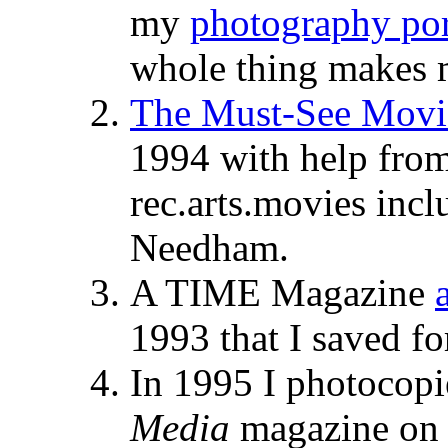
my
photography por
whole thing makes m
The Must-See Movie
1994 with help from
rec.arts.movies inc
Needham.
A TIME Magazine
1993 that I saved f
In 1995 I photocopi
Media
magazine on