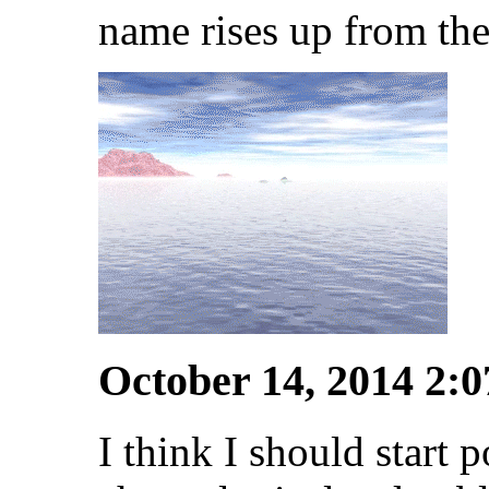
name rises up from the
October 14, 2014 2:
I think I should start p