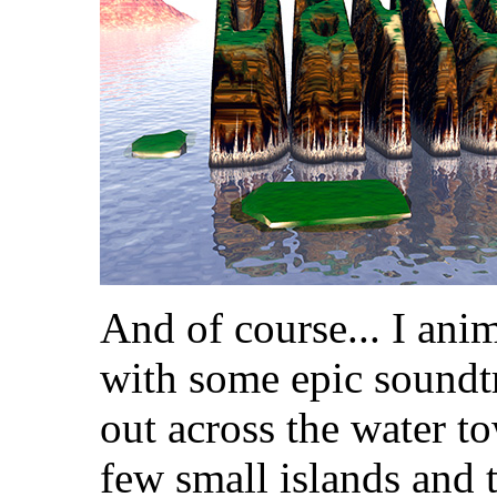
And of course... I anim
with some epic soundt
out across the water t
few small islands and 