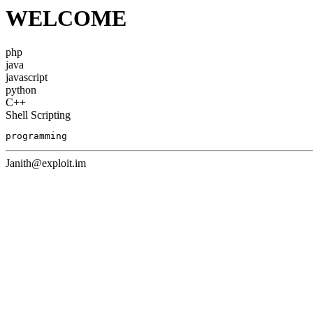
WELCOME
php
java
javascript
python
C++
Shell Scripting
programming
Janith@exploit.im