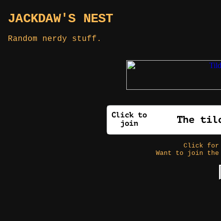
JACKDAW'S NEST
Random nerdy stuff.
Click fo
Want to join the