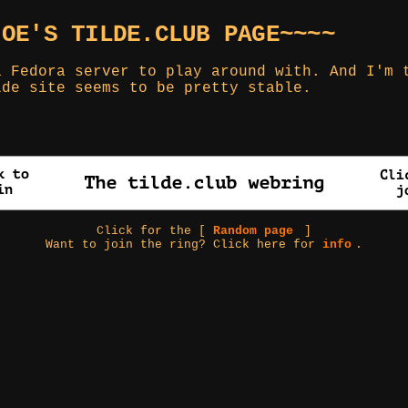
JOE'S TILDE.CLUB PAGE~~~~
a Fedora server to play around with. And I'm 
lde site seems to be pretty stable.
Click for the [
Random page
]
Want to join the ring? Click here for
info
.