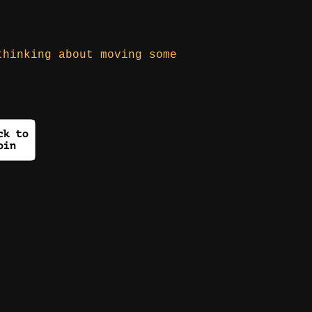
thinking about moving some