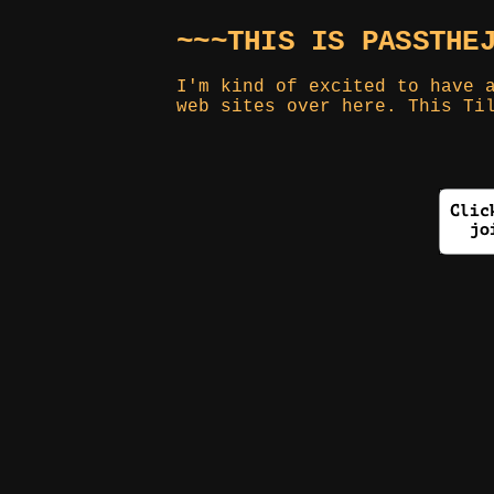
~~~THIS IS PASSTHE
I'm kind of excited to have 
web sites over here. This Ti