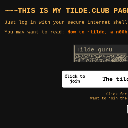
~~~THIS IS MY TILDE.CLUB PAG
Just log in with your secure internet shell
You may want to read:
How to ~tilde; a n00b
Click fo
Want to join the