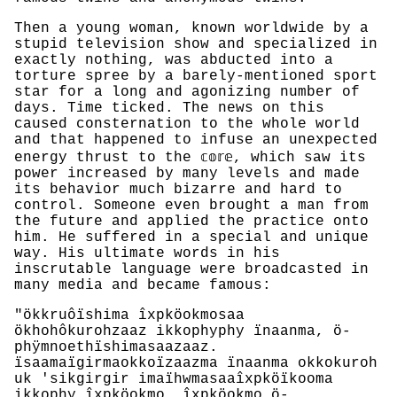
Then a young woman, known worldwide by a
stupid television show and specialized in
exactly nothing, was abducted into a
torture spree by a barely-mentioned sport
star for a long and agonizing number of
days. Time ticked. The news on this
caused consternation to the whole world
and that happened to infuse an unexpected
energy thrust to the 𝕔𝕠𝕣𝕖, which saw its
power increased by many levels and made
its behavior much bizarre and hard to
control. Someone even brought a man from
the future and applied the practice onto
him. He suffered in a special and unique
way. His ultimate words in his
inscrutable language were broadcasted in
many media and became famous:
"ökkruôïshima îxpköokmosaa
ökhohôkurohzaaz ikkophyphy ïnaanma, ö-
phÿmnoethïshimasaazaaz.
ïsaamaïgirmaokkoïzaazma ïnaanma okkokuroh
uk 'sikgirgir imaïhwmasaaîxpköïkooma
ikkophy îxpköokmo. îxpköokmo ö-