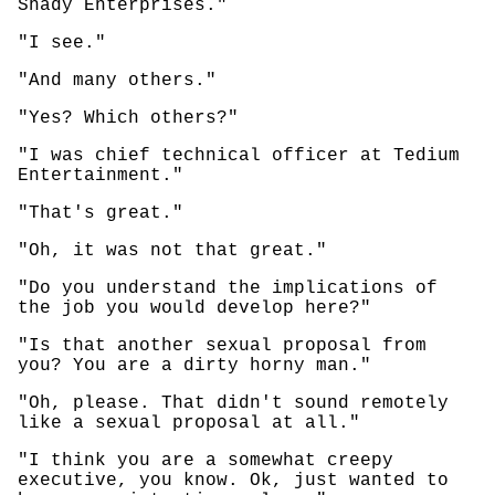
Shady Enterprises."
"I see."
"And many others."
"Yes? Which others?"
"I was chief technical officer at Tedium
Entertainment."
"That's great."
"Oh, it was not that great."
"Do you understand the implications of
the job you would develop here?"
"Is that another sexual proposal from
you? You are a dirty horny man."
"Oh, please. That didn't sound remotely
like a sexual proposal at all."
"I think you are a somewhat creepy
executive, you know. Ok, just wanted to