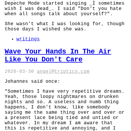
Depeche Mode started singing _I sometimes
wish I was dead_. I said "Don't you hate
when all songs talk about yourself?".
She wasn't what I was looking for, though
those days I wished she was.
writings
Wave Your Hands In The Air
Like You Don't Care
2020-03-30
angel@triptico.com
Johannes said once:
"Sometimes I have very repetitive dreams.
Yeah, those loopy nightmares on drunken
nights and so. A useless and numb thing
happens, I don't know, like somebody
saying me the same thing over and over or
a present lace being tied and untied or
whatever. In my dream I am aware that
this is repetitive and annoying, and I