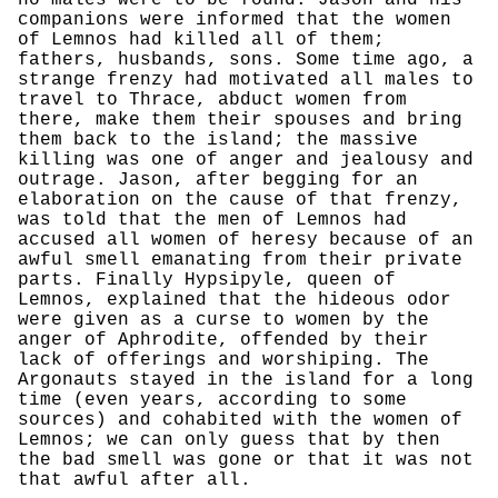
no males were to be found. Jason and his
companions were informed that the women
of Lemnos had killed all of them;
fathers, husbands, sons. Some time ago, a
strange frenzy had motivated all males to
travel to Thrace, abduct women from
there, make them their spouses and bring
them back to the island; the massive
killing was one of anger and jealousy and
outrage. Jason, after begging for an
elaboration on the cause of that frenzy,
was told that the men of Lemnos had
accused all women of heresy because of an
awful smell emanating from their private
parts. Finally Hypsipyle, queen of
Lemnos, explained that the hideous odor
were given as a curse to women by the
anger of Aphrodite, offended by their
lack of offerings and worshiping. The
Argonauts stayed in the island for a long
time (even years, according to some
sources) and cohabited with the women of
Lemnos; we can only guess that by then
the bad smell was gone or that it was not
that awful after all.