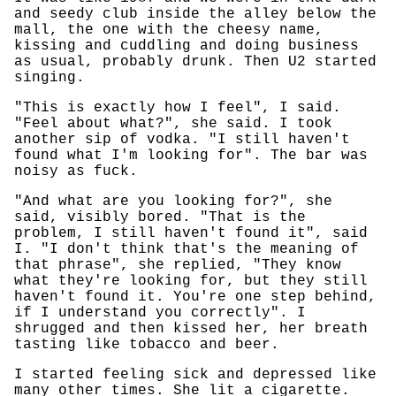
and seedy club inside the alley below the
mall, the one with the cheesy name,
kissing and cuddling and doing business
as usual, probably drunk. Then U2 started
singing.
"This is exactly how I feel", I said.
"Feel about what?", she said. I took
another sip of vodka. "I still haven't
found what I'm looking for". The bar was
noisy as fuck.
"And what are you looking for?", she
said, visibly bored. "That is the
problem, I still haven't found it", said
I. "I don't think that's the meaning of
that phrase", she replied, "They know
what they're looking for, but they still
haven't found it. You're one step behind,
if I understand you correctly". I
shrugged and then kissed her, her breath
tasting like tobacco and beer.
I started feeling sick and depressed like
many other times. She lit a cigarette.