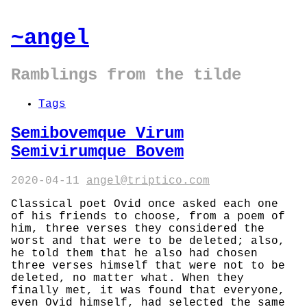
~angel
Ramblings from the tilde
Tags
Semibovemque Virum
Semivirumque Bovem
2020-04-11
angel@triptico.com
Classical poet Ovid once asked each one
of his friends to choose, from a poem of
him, three verses they considered the
worst and that were to be deleted; also,
he told them that he also had chosen
three verses himself that were not to be
deleted, no matter what. When they
finally met, it was found that everyone,
even Ovid himself, had selected the same