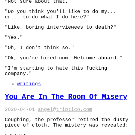
"Not sure about that."
"Do you think you'll like to do my...
er... to do what I do here?"
"Like, boring interviewees to death?"
"Yes."
"Oh, I don't think so."
"Ok, you're hired now. Welcome aboard."
"I'm starting to hate this fucking
company."
writings
You Are In The Room Of Misery
2020-04-01
angel@triptico.com
Coughing, the professor retired the dusty
piece of cloth. The mistery was revealed: