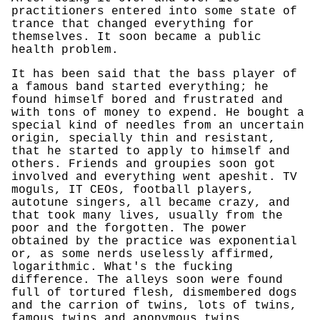
practitioners entered into some state of
trance that changed everything for
themselves. It soon became a public
health problem.
It has been said that the bass player of
a famous band started everything; he
found himself bored and frustrated and
with tons of money to expend. He bought a
special kind of needles from an uncertain
origin, specially thin and resistant,
that he started to apply to himself and
others. Friends and groupies soon got
involved and everything went apeshit. TV
moguls, IT CEOs, football players,
autotune singers, all became crazy, and
that took many lives, usually from the
poor and the forgotten. The power
obtained by the practice was exponential
or, as some nerds uselessly affirmed,
logarithmic. What's the fucking
difference. The alleys soon were found
full of tortured flesh, dismembered dogs
and the carrion of twins, lots of twins,
famous twins and anonymous twins.