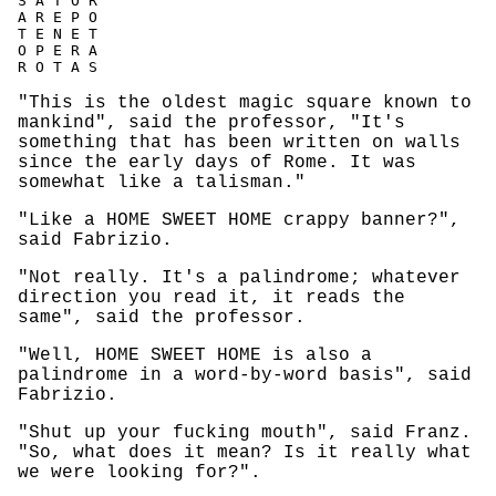
S A T O R

A R E P O

T E N E T

O P E R A

"This is the oldest magic square known to
mankind", said the professor, "It's
something that has been written on walls
since the early days of Rome. It was
somewhat like a talisman."
"Like a HOME SWEET HOME crappy banner?",
said Fabrizio.
"Not really. It's a palindrome; whatever
direction you read it, it reads the
same", said the professor.
"Well, HOME SWEET HOME is also a
palindrome in a word-by-word basis", said
Fabrizio.
"Shut up your fucking mouth", said Franz.
"So, what does it mean? Is it really what
we were looking for?".