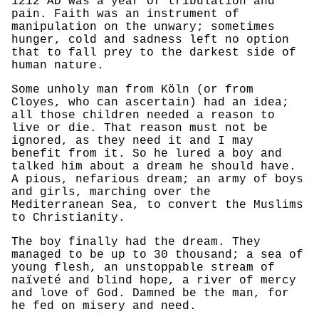
1212 AD was a year of tribulation and
pain. Faith was an instrument of
manipulation on the unwary; sometimes
hunger, cold and sadness left no option
that to fall prey to the darkest side of
human nature.
Some unholy man from Köln (or from
Cloyes, who can ascertain) had an idea;
all those children needed a reason to
live or die. That reason must not be
ignored, as they need it and I may
benefit from it. So he lured a boy and
talked him about a dream he should have.
A pious, nefarious dream; an army of boys
and girls, marching over the
Mediterranean Sea, to convert the Muslims
to Christianity.
The boy finally had the dream. They
managed to be up to 30 thousand; a sea of
young flesh, an unstoppable stream of
naïveté and blind hope, a river of mercy
and love of God. Damned be the man, for
he fed on misery and need.