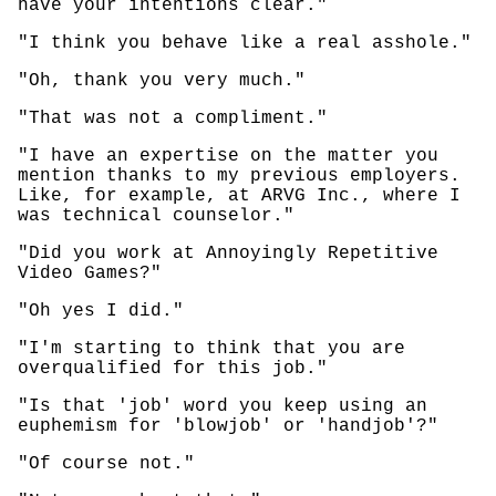
have your intentions clear."
"I think you behave like a real asshole."
"Oh, thank you very much."
"That was not a compliment."
"I have an expertise on the matter you
mention thanks to my previous employers.
Like, for example, at ARVG Inc., where I
was technical counselor."
"Did you work at Annoyingly Repetitive
Video Games?"
"Oh yes I did."
"I'm starting to think that you are
overqualified for this job."
"Is that 'job' word you keep using an
euphemism for 'blowjob' or 'handjob'?"
"Of course not."