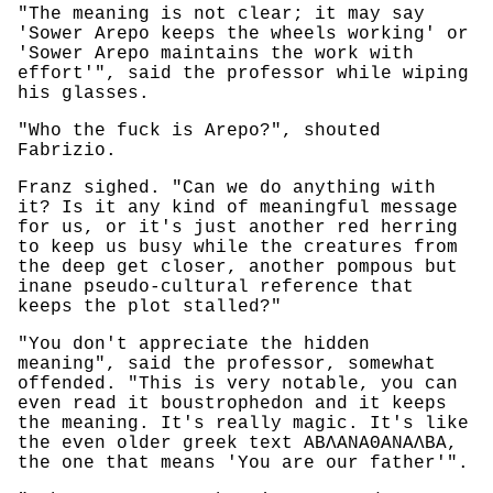
"The meaning is not clear; it may say
'Sower Arepo keeps the wheels working' or
'Sower Arepo maintains the work with
effort'", said the professor while wiping
his glasses.
"Who the fuck is Arepo?", shouted
Fabrizio.
Franz sighed. "Can we do anything with
it? Is it any kind of meaningful message
for us, or it's just another red herring
to keep us busy while the creatures from
the deep get closer, another pompous but
inane pseudo-cultural reference that
keeps the plot stalled?"
"You don't appreciate the hidden
meaning", said the professor, somewhat
offended. "This is very notable, you can
even read it boustrophedon and it keeps
the meaning. It's really magic. It's like
the even older greek text ΑΒΛΑΝΑΘΑΝΑΛΒΑ,
the one that means 'You are our father'".