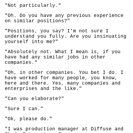
"Not particularly."
"Oh. Do you have any previous experience
on similar positions?"
"Positions, you say? I'm not sure I
understand you fully. Are you insinuating
yourself into me?"
"Absolutely not. What I mean is, if you
have had any similar jobs in other
companies."
"Oh, in other companies. You bet I do. I
have worked for many people, you know,
here and there. Yes, many companies and
enterprises and the like."
"Can you elaborate?"
"Sure I can."
"Ok, please do."
"I was production manager at Diffuse and