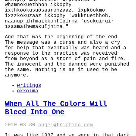
whamnokuethhoh ikkophy
îxthköökusuôsaarohzaaz, îxpköokmo
îxzzkökuzaaz ikkophy 'wakkruethhoh.
naanup ïhfmaikkohfïgirma 'usukgirgir
ïsaamaïhwmakuïjhima."
And that was the beginning of the end.
The message was a curse and also a cry
for help that eventually was heard and a
response to the practice was received
from beyond as a storm of pain and fire.
The innocent and the damned were punished
the same. Nothing is as it used to be
anymore.
writings
okkoima
When All The Colors Will
Bleed Into One
2020-03-30
angel@triptico.com
It was like 1987 and we were in that dark