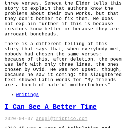
three verses. Seneca the Elder tells this
story to explain that authors know the
problems about their own works, but that
they don't bother to fix them. He does
not explain further if this is because
creators know better or because they are
arrogant boneheads.
There is a different telling of this
story that says that, when everybody met,
nobody had chosen the same verses;
because of this, after deletion, the poem
was left with only three lines, the ones
chosen by Ovid. He was not upset, though,
because he saw it coming: the slaughtered
text showed Latin words for "My friends
are a bunch of hateful motherfuckers".
writings
I Can See A Better Time
2020-04-07
angel@triptico.com