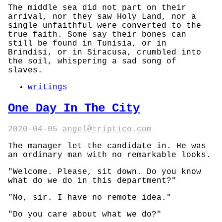
The middle sea did not part on their
arrival, nor they saw Holy Land, nor a
single unfaithful were converted to the
true faith. Some say their bones can
still be found in Tunisia, or in
Brindisi, or in Siracusa, crumbled into
the soil, whispering a sad song of
slaves.
writings
One Day In The City
2020-04-05
angel@triptico.com
The manager let the candidate in. He was
an ordinary man with no remarkable looks.
"Welcome. Please, sit down. Do you know
what do we do in this department?"
"No, sir. I have no remote idea."
"Do you care about what we do?"