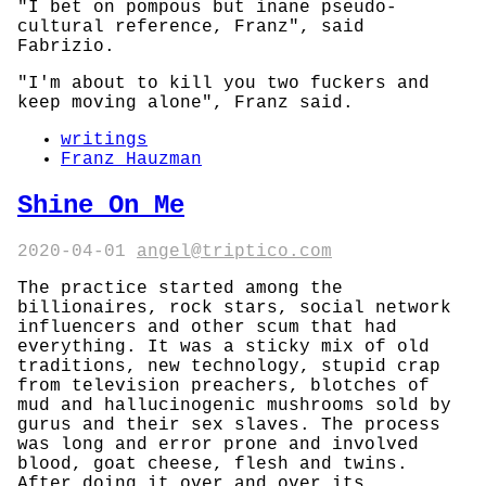
"I bet on pompous but inane pseudo-
cultural reference, Franz", said
Fabrizio.
"I'm about to kill you two fuckers and
keep moving alone", Franz said.
writings
Franz Hauzman
Shine On Me
2020-04-01
angel@triptico.com
The practice started among the
billionaires, rock stars, social network
influencers and other scum that had
everything. It was a sticky mix of old
traditions, new technology, stupid crap
from television preachers, blotches of
mud and hallucinogenic mushrooms sold by
gurus and their sex slaves. The process
was long and error prone and involved
blood, goat cheese, flesh and twins.
After doing it over and over its