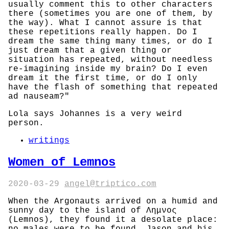
usually comment this to other characters
there (sometimes you are one of them, by
the way). What I cannot assure is that
these repetitions really happen. Do I
dream the same thing many times, or do I
just dream that a given thing or
situation has repeated, without needless
re-imagining inside my brain? Do I even
dream it the first time, or do I only
have the flash of something that repeated
ad nauseam?"
Lola says Johannes is a very weird
person.
writings
Women of Lemnos
2020-03-29
angel@triptico.com
When the Argonauts arrived on a humid and
sunny day to the island of Λημνος
(Lemnos), they found it a desolate place: