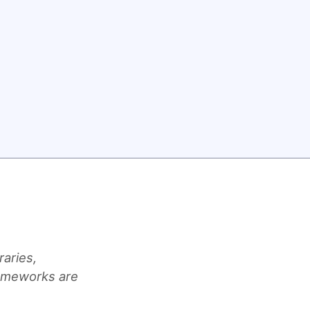
raries,
rameworks are