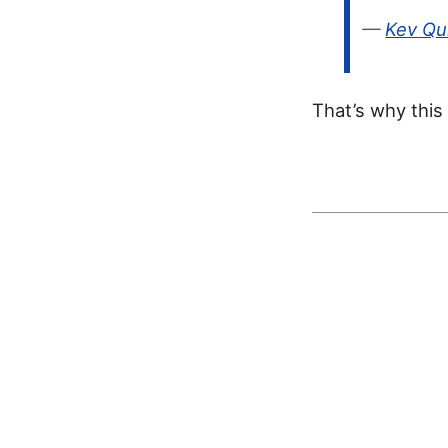
—
Kev Qu
That’s why this