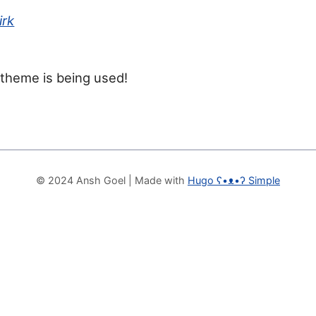
irk
 theme is being used!
© 2024 Ansh Goel
| Made with
Hugo ʕ•ᴥ•ʔ Simple