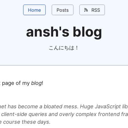
Home
Posts
RSS
ansh's blog
こんにちは！
nt page of my
blog
!
net has become a bloated mess. Huge JavaScript lib
 client-side queries and overly complex frontend f
he course these days.