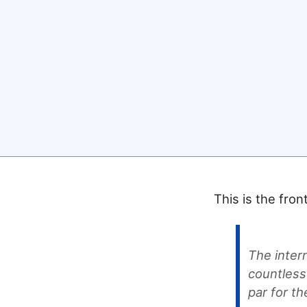
This is the fro
The inter
countless
par for t