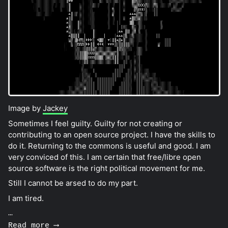
Image by
Jackey
Sometimes I feel guilty. Guilty for not creating or
contributing to an open source project. I have the skills to
do it. Returning to the commons is useful and good. I am
very conviced of this. I am certain that free/libre open
source software is the right political movement for me.
Still I cannot be arsed to do my part.
I am tired.
…
Read more ⟶