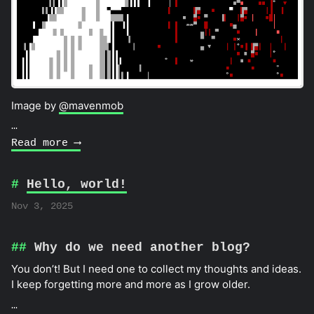
Image by
@mavenmob
…
Read more ⟶
Hello, world!
Nov 3, 2025
Why do we need another blog?
You don’t! But I need one to collect my thoughts and ideas.
I keep forgetting more and more as I grow older.
…