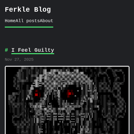
Ferkle Blog
Home
All posts
About
I Feel Guilty
Nov 27, 2025