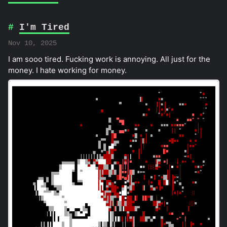
I'm Tired
Nov 10, 2025
I am sooo tired. Fucking work is annoying. All just for the
money. I hate working for money.